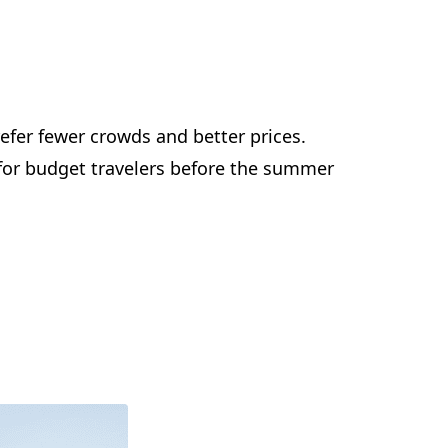
efer fewer crowds and better prices.
t for budget travelers before the summer