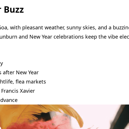
r Buzz
Goa, with pleasant weather, sunny skies, and a buzzin
 Sunburn and New Year celebrations keep the vibe elec
ny
 after New Year
htlife, flea markets
 Francis Xavier
advance