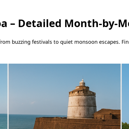
Goa – Detailed Month-by-M
 from buzzing festivals to quiet monsoon escapes. Fi