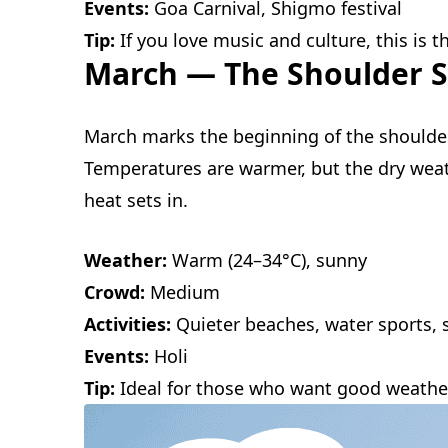
Events:
Goa Carnival, Shigmo festival
Tip:
If you love music and culture, this is 
March — The Shoulder 
March marks the beginning of the shoulder 
Temperatures are warmer, but the dry weathe
heat sets in.
Weather:
Warm (24–34°C), sunny
Crowd:
Medium
Activities:
Quieter beaches, water sports, 
Events:
Holi
Tip:
Ideal for those who want good weathe