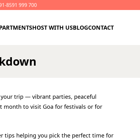
PARTMENTS
HOST WITH US
BLOG
CONTACT
eakdown
your trip — vibrant parties, peaceful
month to visit Goa for festivals or for
 tips helping you pick the perfect time for