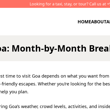
ooking for a taxi, stay, or tour? Call us at +91-8591 999 700
HOME
ABOUT
A
 Goa: Month-by-Month Br
est time to visit Goa depends on what you want from 
riendly escapes. Whether you’re looking for the best 
help you plan.
 Goa’s weather, crowd levels, activities, and insider