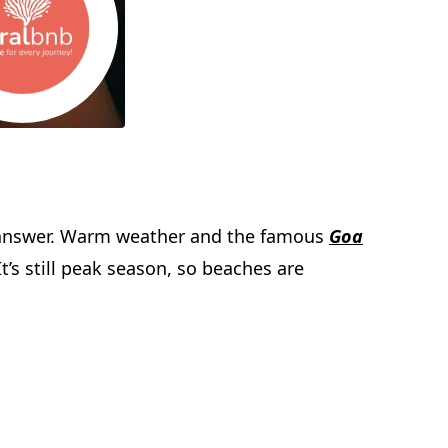
the answer. Warm weather and the famous
Goa
t’s still peak season, so beaches are