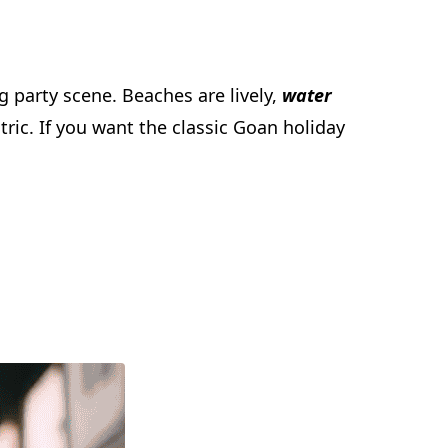
g party scene. Beaches are lively,
water
tric. If you want the classic Goan holiday