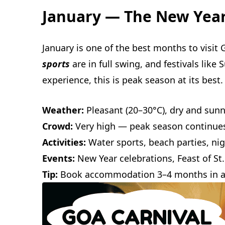
January — The New Yea
January is one of the best months to visit 
sports
are in full swing, and festivals like
experience, this is peak season at its best.
Weather:
Pleasant (20–30°C), dry and sun
Crowd:
Very high — peak season continues
Activities:
Water sports, beach parties, nig
Events:
New Year celebrations, Feast of St.
Tip:
Book accommodation 3–4 months in 