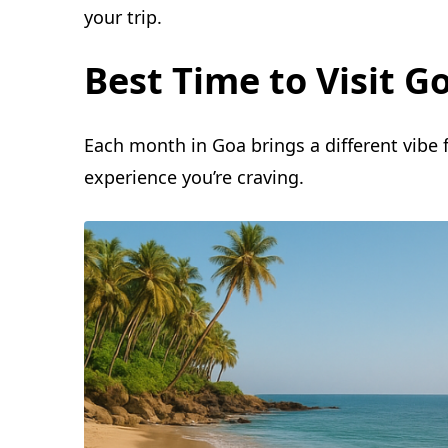
your trip.
Best Time to Visit 
Each month in Goa brings a different vibe
experience you’re craving.