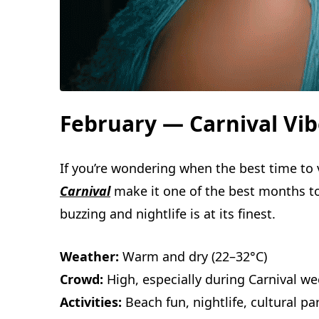
February — Carnival Vib
If you’re wondering when the best time to 
Carnival
make it one of the best months to v
buzzing and nightlife is at its finest.
Weather:
Warm and dry (22–32°C)
Crowd:
High, especially during Carnival w
Activities:
Beach fun, nightlife, cultural p