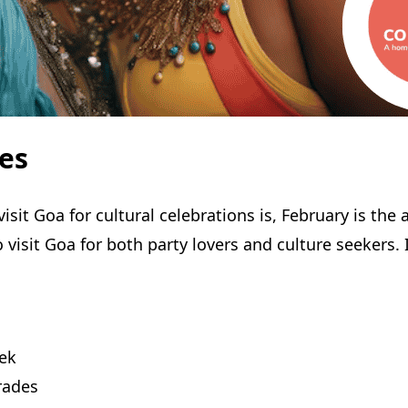
es
visit Goa for cultural celebrations is, February is 
isit Goa for both party lovers and culture seekers. I
eek
arades