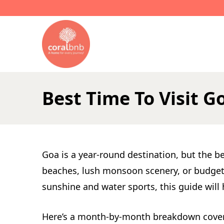
L
Best Time To Visit
Goa is a year-round destination, but the b
beaches, lush monsoon scenery, or budget-f
sunshine and water sports, this guide will 
Here’s a month-by-month breakdown covering