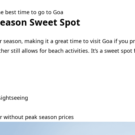
the best time to go to Goa
Season Sweet Spot
season, making it a great time to visit Goa if you pr
r still allows for beach activities. It’s a sweet spo
sightseeing
r without peak season prices