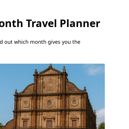
onth Travel Planner
nd out which month gives you the