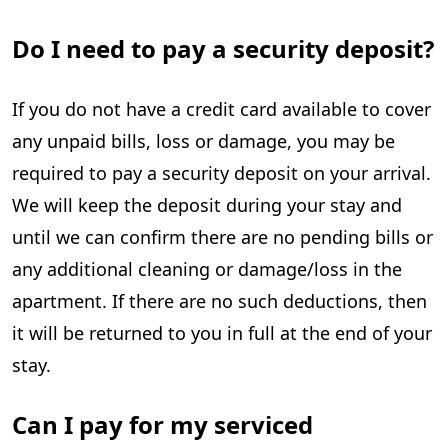
Do I need to pay a security deposit?
If you do not have a credit card available to cover
any unpaid bills, loss or damage, you may be
required to pay a security deposit on your arrival.
We will keep the deposit during your stay and
until we can confirm there are no pending bills or
any additional cleaning or damage/loss in the
apartment. If there are no such deductions, then
it will be returned to you in full at the end of your
stay.
Can I pay for my serviced