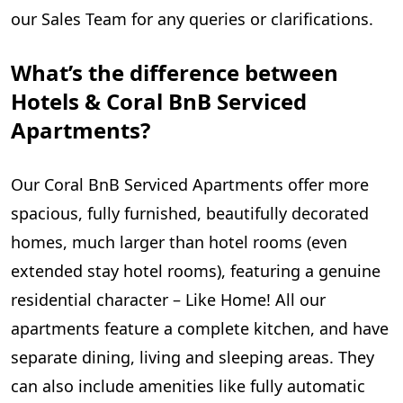
our Sales Team for any queries or clarifications.
What’s the difference between
Hotels & Coral BnB Serviced
Apartments?
Our Coral BnB Serviced Apartments offer more
spacious, fully furnished, beautifully decorated
homes, much larger than hotel rooms (even
extended stay hotel rooms), featuring a genuine
residential character – Like Home! All our
apartments feature a complete kitchen, and have
separate dining, living and sleeping areas. They
can also include amenities like fully automatic