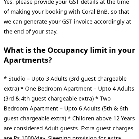
Yes, please provide your GST details at the time
of making your booking with Coral BnB, so that
we can generate your GST invoice accordingly at
the end of your stay.
What is the Occupancy limit in your
Apartments?
* Studio – Upto 3 Adults (3rd guest chargeable
extra) * One Bedroom Apartment – Upto 4 Adults
(3rd & 4th guest chargeable extra) * Two
Bedroom Apartment – Upto 6 Adults (5th & 6th
guest chargeable extra) * Children above 12 Years
are considered Adult guests. Extra guest charges
are Rs 1000/day. Sleeping provision for extra