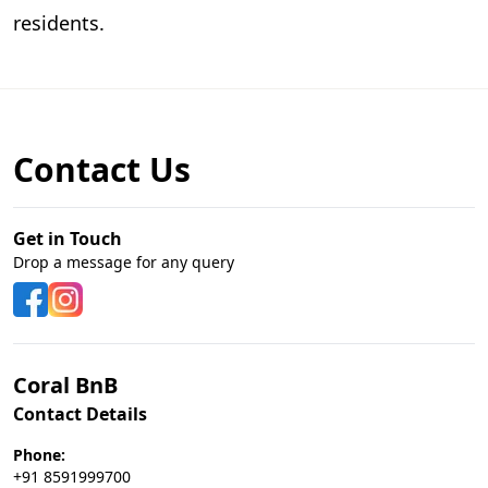
residents.
Contact Us
Get in Touch
Drop a message for any query
Coral BnB
Contact Details
Phone:
+91 8591999700