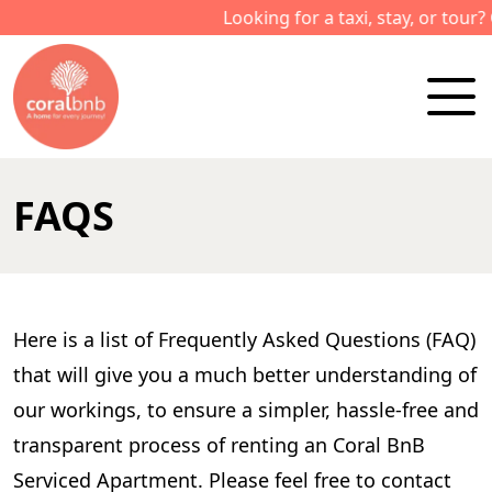
Looking for a taxi, stay, or tour? Ca
FAQS
Here is a list of Frequently Asked Questions (FAQ)
that will give you a much better understanding of
our workings, to ensure a simpler, hassle-free and
transparent process of renting an Coral BnB
Serviced Apartment. Please feel free to contact