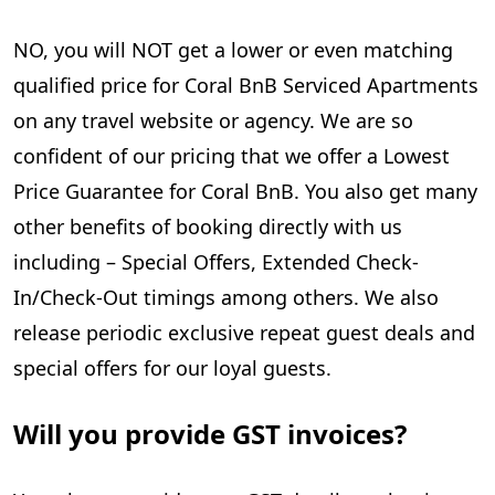
NO, you will NOT get a lower or even matching
qualified price for Coral BnB Serviced Apartments
on any travel website or agency. We are so
confident of our pricing that we offer a Lowest
Price Guarantee for Coral BnB. You also get many
other benefits of booking directly with us
including – Special Offers, Extended Check-
In/Check-Out timings among others. We also
release periodic exclusive repeat guest deals and
special offers for our loyal guests.
Will you provide GST invoices?