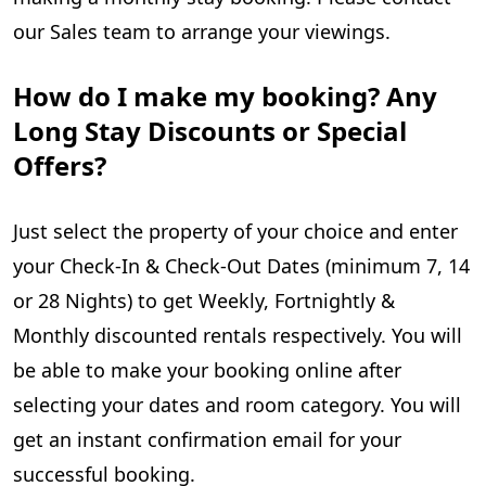
our Sales team to arrange your viewings.
How do I make my booking? Any
Long Stay Discounts or Special
Offers?
Just select the property of your choice and enter
your Check-In & Check-Out Dates (minimum 7, 14
or 28 Nights) to get Weekly, Fortnightly &
Monthly discounted rentals respectively. You will
be able to make your booking online after
selecting your dates and room category. You will
get an instant confirmation email for your
successful booking.