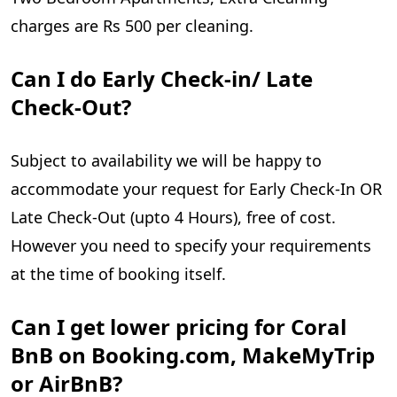
charges are Rs 500 per cleaning.
Can I do Early Check-in/ Late
Check-Out?
Subject to availability we will be happy to
accommodate your request for Early Check-In OR
Late Check-Out (upto 4 Hours), free of cost.
However you need to specify your requirements
at the time of booking itself.
Can I get lower pricing for Coral
BnB on Booking.com, MakeMyTrip
or AirBnB?