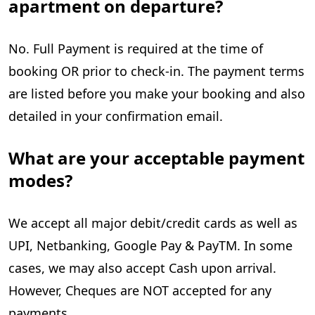
apartment on departure?
No. Full Payment is required at the time of
booking OR prior to check-in. The payment terms
are listed before you make your booking and also
detailed in your confirmation email.
What are your acceptable payment
modes?
We accept all major debit/credit cards as well as
UPI, Netbanking, Google Pay & PayTM. In some
cases, we may also accept Cash upon arrival.
However, Cheques are NOT accepted for any
payments.