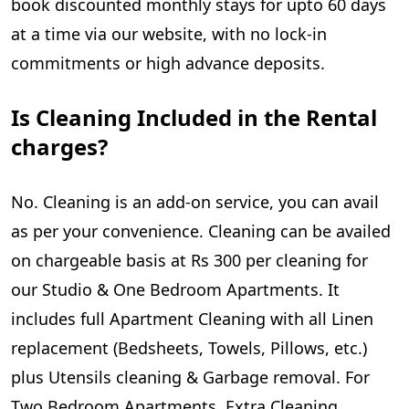
book discounted monthly stays for upto 60 days
at a time via our website, with no lock-in
commitments or high advance deposits.
Is Cleaning Included in the Rental
charges?
No. Cleaning is an add-on service, you can avail
as per your convenience. Cleaning can be availed
on chargeable basis at Rs 300 per cleaning for
our Studio & One Bedroom Apartments. It
includes full Apartment Cleaning with all Linen
replacement (Bedsheets, Towels, Pillows, etc.)
plus Utensils cleaning & Garbage removal. For
Two Bedroom Apartments, Extra Cleaning