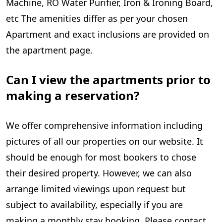
Machine, RO Water Purifier, Iron & Ironing Board,
etc The amenities differ as per your chosen
Apartment and exact inclusions are provided on
the apartment page.
Can I view the apartments prior to
making a reservation?
We offer comprehensive information including
pictures of all our properties on our website. It
should be enough for most bookers to chose
their desired property. However, we can also
arrange limited viewings upon request but
subject to availability, especially if you are
making a monthly stay booking. Please contact