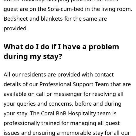
guest are on the Sofa-cum-bed in the living room.
Bedsheet and blankets for the same are
provided.
What do I do if I have a problem
during my stay?
All our residents are provided with contact
details of our Professional Support Team that are
available on call or messenger for resolving all
your queries and concerns, before and during
your stay. The Coral BnB Hospitality team is
professionally trained for managing all guest
issues and ensuring a memorable stay for all our