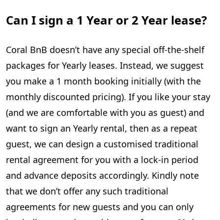
Can I sign a 1 Year or 2 Year lease?
Coral BnB doesn’t have any special off-the-shelf
packages for Yearly leases. Instead, we suggest
you make a 1 month booking initially (with the
monthly discounted pricing). If you like your stay
(and we are comfortable with you as guest) and
want to sign an Yearly rental, then as a repeat
guest, we can design a customised traditional
rental agreement for you with a lock-in period
and advance deposits accordingly. Kindly note
that we don’t offer any such traditional
agreements for new guests and you can only