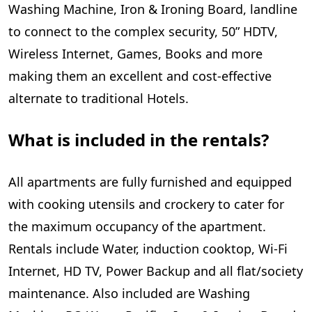
Washing Machine, Iron & Ironing Board, landline
to connect to the complex security, 50” HDTV,
Wireless Internet, Games, Books and more
making them an excellent and cost-effective
alternate to traditional Hotels.
What is included in the rentals?
All apartments are fully furnished and equipped
with cooking utensils and crockery to cater for
the maximum occupancy of the apartment.
Rentals include Water, induction cooktop, Wi-Fi
Internet, HD TV, Power Backup and all flat/society
maintenance. Also included are Washing