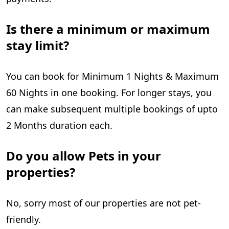
Is there a minimum or maximum
stay limit?
You can book for Minimum 1 Nights & Maximum
60 Nights in one booking. For longer stays, you
can make subsequent multiple bookings of upto
2 Months duration each.
Do you allow Pets in your
properties?
No, sorry most of our properties are not pet-
friendly.