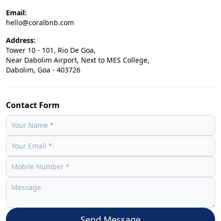
Email:
hello@coralbnb.com
Address:
Tower 10 - 101, Rio De Goa,
Near Dabolim Airport, Next to MES College,
Dabolim, Goa - 403726
Contact Form
Send Message